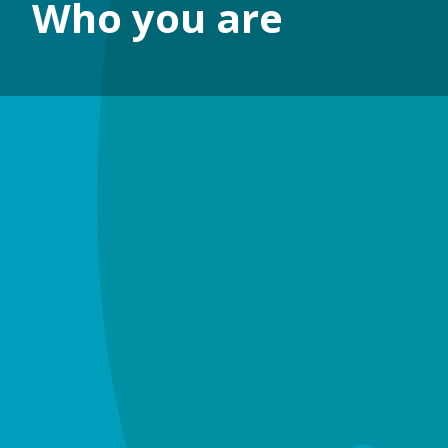
Who you are