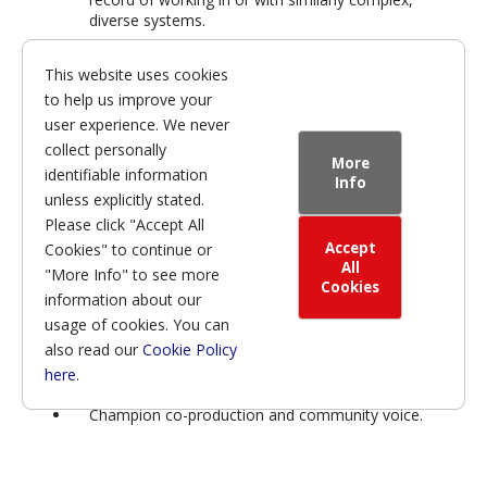
diverse systems.
This website uses cookies
to help us improve your
We are proud of the
user experience. We never
culture we are building—
collect personally
More
one that is inclusive,
identifiable information
Info
unless explicitly stated.
transparent, and focused
Please click "Accept All
on continuous
Accept
Cookies" to continue or
improvement. Our next
All
"More Info" to see more
Cookies
information about our
Chief Executive will be
usage of cookies. You can
expected to:
also read our
Cookie Policy
here
.
Champion co-production and community voice.
Lead with kindness and humility.
Build on the organisational discipline and structure