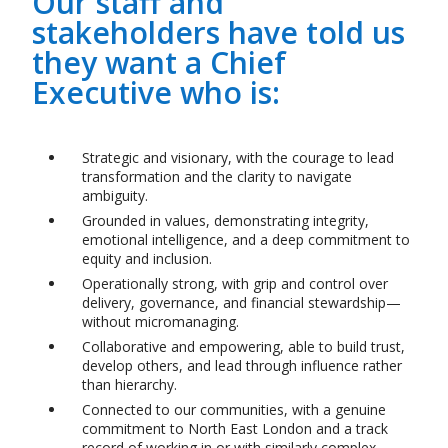
Our staff and
stakeholders have told us
they want a Chief
Executive who is:
Strategic and visionary, with the courage to lead
transformation and the clarity to navigate
ambiguity.
Grounded in values, demonstrating integrity,
emotional intelligence, and a deep commitment to
equity and inclusion.
Operationally strong, with grip and control over
delivery, governance, and financial stewardship
—
without micromanaging.
Collaborative and empowering, able to build trust,
develop others, and lead through influence rather
than hierarchy.
Connected to our communities, with a genuine
commitment to North East London and a track
record of working in or with similarly complex,